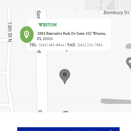
WESTON
2883 Executive Park Dr Suite 102 Weston,
FL 33331
TEL
:
(561) 483-0844
|
FAX
:
(561) 235-7884