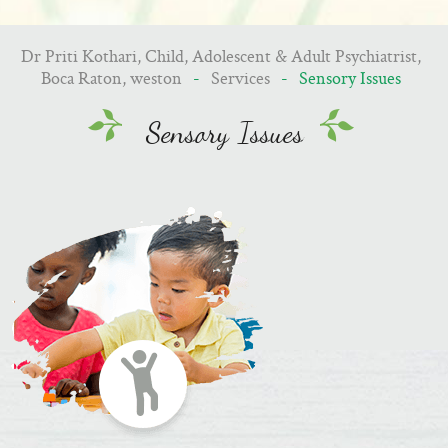
Dr Priti Kothari, Child, Adolescent & Adult Psychiatrist,
Boca Raton, weston
-
Services
- Sensory Issues
Sensory Issues