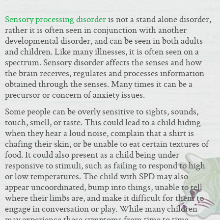
Sensory processing disorder
is not a stand alone disorder,
rather it is often seen in conjunction with another
developmental disorder, and can be seen in both adults
and children. Like many illnesses, it is often seen on a
spectrum. Sensory disorder affects the senses and how
the brain receives, regulates and processes information
obtained through the senses. Many times it can be a
precursor or concern of anxiety issues.
Some people can be overly sensitive to sights, sounds,
touch, smell, or taste. This could lead to a child hiding
when they hear a loud noise, complain that a shirt is
chafing their skin, or be unable to eat certain textures of
food. It could also present as a child being under
responsive to stimuli, such as failing to respond to high
or low temperatures. The child with SPD may also
appear uncoordinated, bump into things, unable to tell
where their limbs are, and make it difficult for them to
engage in conversation or play. While many children
may experience these symptoms from time to time,