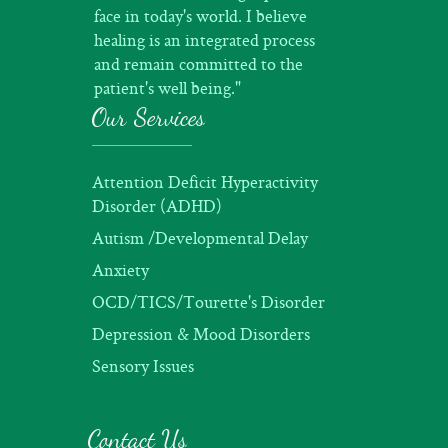
face in today's world. I believe
healing is an integrated process
and remain committed to the
patient's well being."
Our Services
Attention Deficit Hyperactivity
Disorder (ADHD)
Autism /Developmental Delay
Anxiety
OCD/TICS/Tourette's Disorder
Depression & Mood Disorders
Sensory Issues
Contact Us