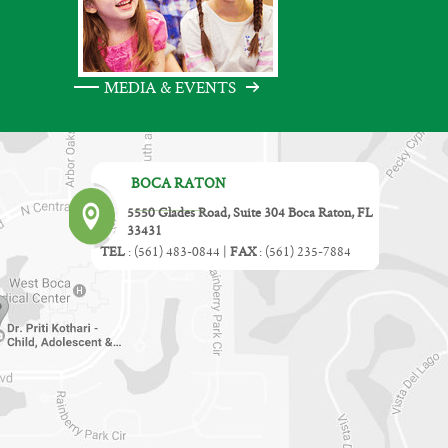
MEDIA & EVENTS
BOCA RATON
5550 Glades Road, Suite 304 Boca Raton, FL
33431
TEL
:
(561) 483-0844
|
FAX
:
(561) 235-7884