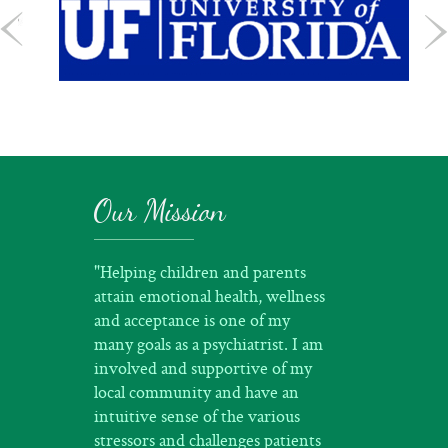
Our Mission
"Helping children and parents
attain emotional health, wellness
and acceptance is one of my
many goals as a psychiatrist. I am
involved and supportive of my
local community and have an
intuitive sense of the various
stressors and challenges patients