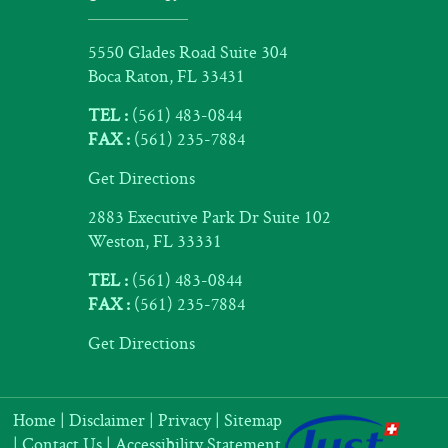
5550 Glades Road Suite 304
Boca Raton, FL 33431
TEL :
(561) 483-0844
FAX :
(561) 235-7884
Get Directions
2883 Executive Park Dr Suite 102
Weston, FL 33331
TEL :
(561) 483-0844
FAX :
(561) 235-7884
Get Directions
Home
|
Disclaimer
|
Privacy
|
Sitemap
|
Contact Us
|
Accessibility Statement