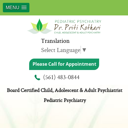
MENU
Translation
Select Language
▼
Please Call for Appointment
Meet Dr. Priti Kothari
(561) 483-0844
Board Certified Child, Adolescent & Adult Psychiatrist
Pediatric Psychiatry