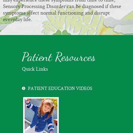
Sensory Processing Disorder can be diagnosed if these
symptoms affect normal functioning and disrupt
everyday life.
Patient Resources
Quick Links
PATIENT EDUCATION VIDEOS