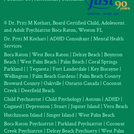
©
Dr. Priti M Kothari, Board Certified Child, Adolescent
and Adult Psychiatrist Boca Raton, Weston FL
Dr. Priti M Kothari
|
ADHD Consultant
|
Mental Health
Services
Boca Raton | West Boca Raton | Delray Beach | Boynton
Beach | West Palm Beach | Palm Beach | Coral Springs
Parkland |
| Tequesta | Fort Lauderdale | Key Biscayne |
Wellington | Palm Beach Gardens | Palm Beach County
Broward County | Oakville | Ontario Canada | Coconut
Creek | Deerfield Beach
Child Psychiatrist
|
Child Psychology
|
Autism
|
ADHD
|
Cogmed
|
Depression |
Stuart | Jupiter Island | Vero Beach
Hutchinson Island | Singer Island | West Palm Beach
Boca Raton Psychiatrist
|
Parkland Psychiatrist
|
Coconut
Creek Psychiatrist |
Delray Beach Psychiatry
| West Palm