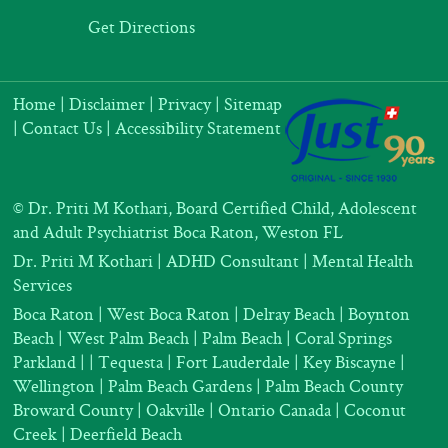
Get Directions
Home
|
Disclaimer
|
Privacy
|
Sitemap
|
Contact Us
|
Accessibility Statement
©
Dr. Priti M Kothari, Board Certified Child, Adolescent
and Adult Psychiatrist Boca Raton, Weston FL
Dr. Priti M Kothari
|
ADHD Consultant
|
Mental Health
Services
Boca Raton | West Boca Raton | Delray Beach | Boynton
Beach | West Palm Beach | Palm Beach | Coral Springs
Parkland |
| Tequesta | Fort Lauderdale | Key Biscayne |
Wellington | Palm Beach Gardens | Palm Beach County
Broward County | Oakville | Ontario Canada | Coconut
Creek | Deerfield Beach