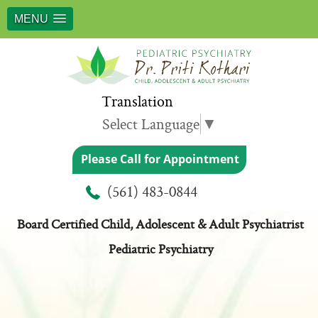
MENU
Translation
Select Language
▼
Please Call for Appointment
Meet Dr. Priti Kothari
(561) 483-0844
Board Certified Child, Adolescent & Adult Psychiatrist
Pediatric Psychiatry