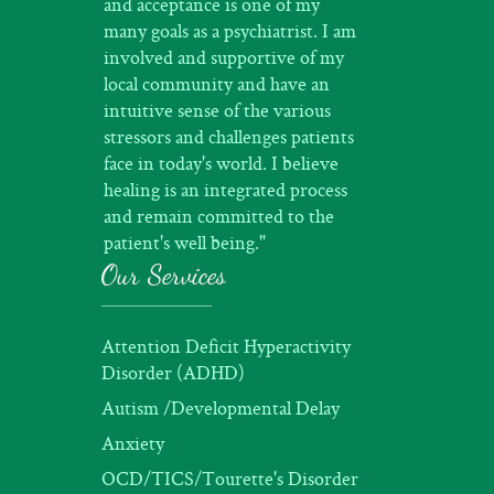
and acceptance is one of my
many goals as a psychiatrist. I am
involved and supportive of my
local community and have an
intuitive sense of the various
stressors and challenges patients
face in today's world. I believe
healing is an integrated process
and remain committed to the
patient's well being."
Our Services
Attention Deficit Hyperactivity
Disorder (ADHD)
Autism /Developmental Delay
Anxiety
OCD/TICS/Tourette's Disorder