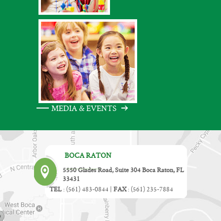
MEDIA & EVENTS
BOCA RATON
5550 Glades Road, Suite 304 Boca Raton, FL
33431
TEL
:
(561) 483-0844
|
FAX
:
(561) 235-7884