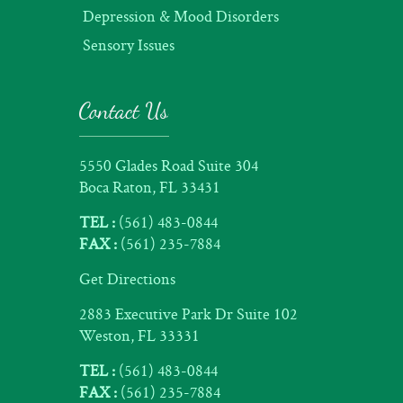
Depression & Mood Disorders
Sensory Issues
Contact Us
5550 Glades Road Suite 304
Boca Raton, FL 33431
TEL :
(561) 483-0844
FAX :
(561) 235-7884
Get Directions
2883 Executive Park Dr Suite 102
Weston, FL 33331
TEL :
(561) 483-0844
FAX :
(561) 235-7884