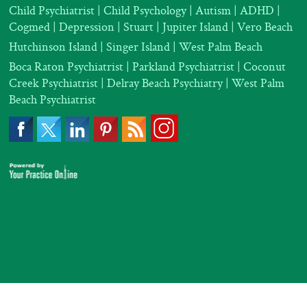
Child Psychiatrist
|
Child Psychology
|
Autism
|
ADHD
|
Cogmed
|
Depression |
Stuart | Jupiter Island | Vero Beach
Hutchinson Island | Singer Island | West Palm Beach
Boca Raton Psychiatrist
|
Parkland Psychiatrist
|
Coconut
Creek Psychiatrist |
Delray Beach Psychiatry
| West Palm
Beach Psychiatrist