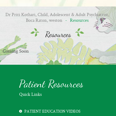
Dr Priti Kothari, Child, Adolescent & Adult Psychiatrist,
Boca Raton, weston
- Resources
Resources
Coming Soon
Patient Resources
Quick Links
PATIENT EDUCATION VIDEOS