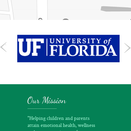
Our Mission
"Helping children and parents
attain emotional health, wellness