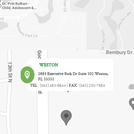
WESTON
2883 Executive Park Dr Suite 102 Weston,
FL 33331
TEL
:
(561) 483-0844
|
FAX
:
(561) 235-7884