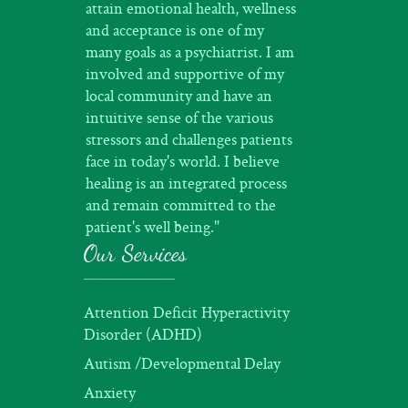
attain emotional health, wellness
and acceptance is one of my
many goals as a psychiatrist. I am
involved and supportive of my
local community and have an
intuitive sense of the various
stressors and challenges patients
face in today's world. I believe
healing is an integrated process
and remain committed to the
patient's well being."
Our Services
Attention Deficit Hyperactivity
Disorder (ADHD)
Autism /Developmental Delay
Anxiety