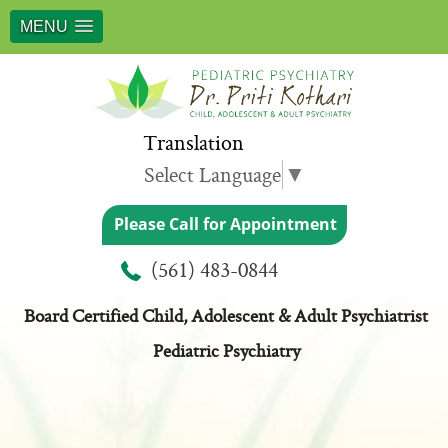
MENU
Translation
Select Language
▼
Please Call for Appointment
Meet Dr. Priti Kothari
(561) 483-0844
Board Certified Child, Adolescent & Adult Psychiatrist
Pediatric Psychiatry