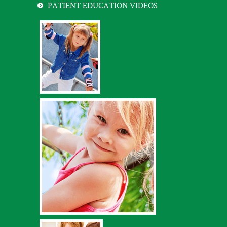
PATIENT EDUCATION VIDEOS