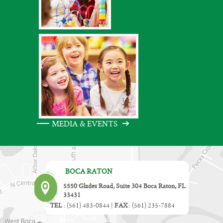
MEDIA & EVENTS
BOCA RATON
5550 Glades Road, Suite 304 Boca Raton, FL
33431
TEL
:
(561) 483-0844
|
FAX
:
(561) 235-7884