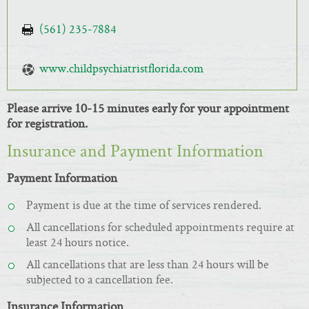
(561) 235-7884
www.childpsychiatristflorida.com
Please arrive 10-15 minutes early for your appointment
for registration.
Insurance and Payment Information
Payment Information
Payment is due at the time of services rendered.
All cancellations for scheduled appointments require at
least 24 hours notice.
All cancellations that are less than 24 hours will be
subjected to a cancellation fee.
Insurance Information