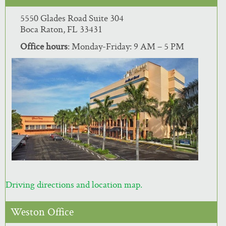
5550 Glades Road Suite 304
Boca Raton, FL 33431
Office hours
: Monday-Friday: 9 AM – 5 PM
Driving directions and location map.
Weston Office