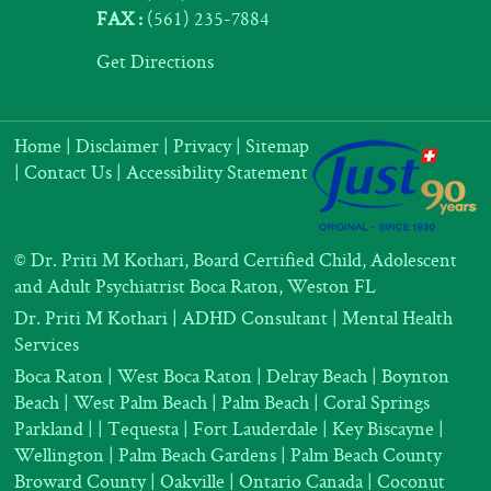
FAX :
(561) 235-7884
Get Directions
Home
|
Disclaimer
|
Privacy
|
Sitemap
|
Contact Us
|
Accessibility Statement
©
Dr. Priti M Kothari, Board Certified Child, Adolescent
and Adult Psychiatrist Boca Raton, Weston FL
Dr. Priti M Kothari
|
ADHD Consultant
|
Mental Health
Services
Boca Raton | West Boca Raton | Delray Beach | Boynton
Beach | West Palm Beach | Palm Beach | Coral Springs
Parkland |
| Tequesta | Fort Lauderdale | Key Biscayne |
Wellington | Palm Beach Gardens | Palm Beach County
Broward County | Oakville | Ontario Canada | Coconut