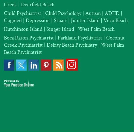
Creek | Deerfield Beach
Child Psychiatrist
|
Child Psychology
|
Autism
|
ADHD
|
Cogmed
|
Depression |
Stuart | Jupiter Island | Vero Beach
Hutchinson Island | Singer Island | West Palm Beach
Boca Raton Psychiatrist
|
Parkland Psychiatrist
|
Coconut
Creek Psychiatrist |
Delray Beach Psychiatry
| West Palm
Beach Psychiatrist