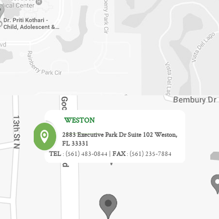
WESTON
2883 Executive Park Dr Suite 102 Weston,
FL 33331
TEL
:
(561) 483-0844
|
FAX
:
(561) 235-7884