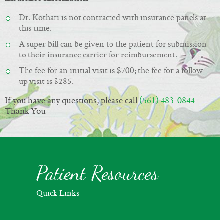
Dr. Kothari is not contracted with insurance panels at
this time.
A super bill can be given to the patient for submission
to their insurance carrier for reimbursement.
The fee for an initial visit is
$700; the fee for a follow
up visit is $285.
If you have any questions, please call
(561) 483-0844
Thank You
Patient Resources
Quick Links