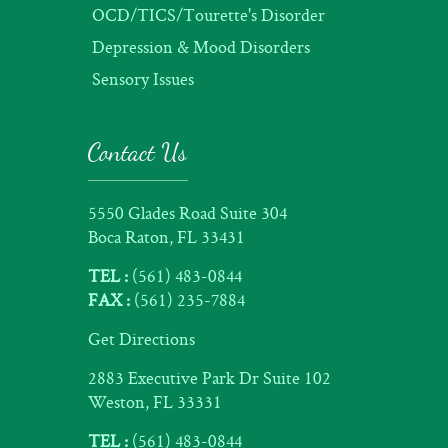
OCD/TICS/Tourette's Disorder
Depression & Mood Disorders
Sensory Issues
Contact Us
5550 Glades Road Suite 304
Boca Raton, FL 33431
TEL :
(561) 483-0844
FAX :
(561) 235-7884
Get Directions
2883 Executive Park Dr Suite 102
Weston, FL 33331
TEL :
(561) 483-0844