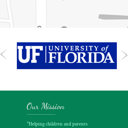
Our Mission
"Helping children and parents