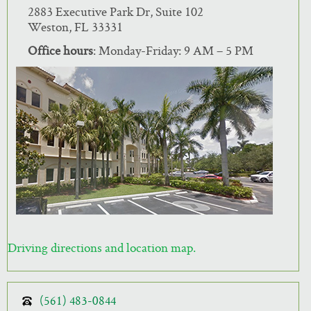
2883 Executive Park Dr, Suite 102
Weston, FL 33331
Office hours
: Monday-Friday: 9 AM – 5 PM
Driving directions and location map.
(561) 483-0844