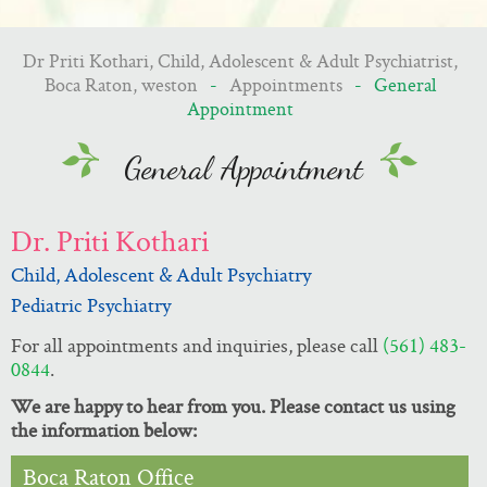
Dr Priti Kothari, Child, Adolescent & Adult Psychiatrist,
Boca Raton, weston
-
Appointments
- General
Appointment
General Appointment
Dr. Priti Kothari
Child, Adolescent & Adult Psychiatry
Pediatric Psychiatry
For all appointments and inquiries, please call
(561) 483-
0844
.
We are happy to hear from you. Please contact us using
the information below:
Boca Raton Office