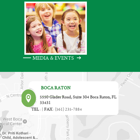
MEDIA & EVENTS
BOCA RATON
5550 Glades Road, Suite 304 Boca Raton, FL
33431
TEL
:
|
FAX
:
(561) 235-7884