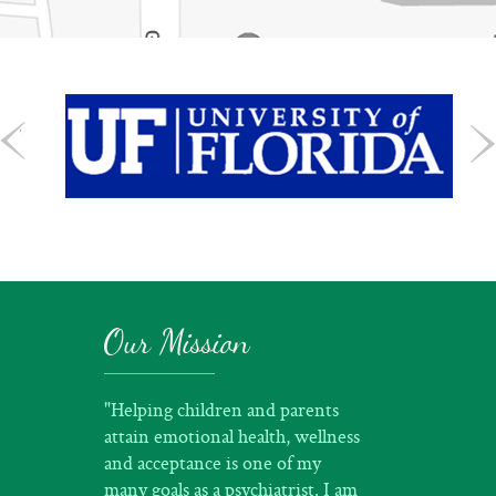
Our Mission
"Helping children and parents
attain emotional health, wellness
and acceptance is one of my
many goals as a psychiatrist. I am