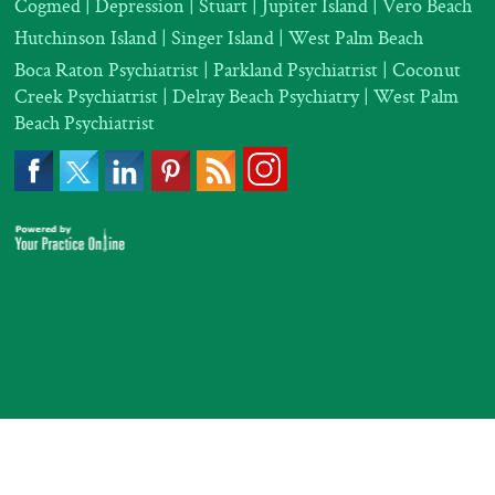
Cogmed
|
Depression |
Stuart | Jupiter Island | Vero Beach
Hutchinson Island | Singer Island | West Palm Beach
Boca Raton Psychiatrist
|
Parkland Psychiatrist
|
Coconut
Creek Psychiatrist |
Delray Beach Psychiatry
| West Palm
Beach Psychiatrist