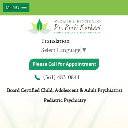
MENU
Translation
Select Language
▼
Please Call for Appointment
Meet Dr. Priti Kothari
(561) 483-0844
Board Certified Child, Adolescent & Adult Psychiatrist
Pediatric Psychiatry