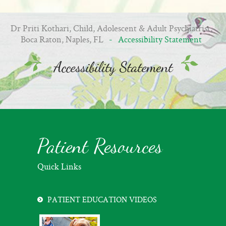
Dr Priti Kothari, Child, Adolescent & Adult Psychiatrist,
Boca Raton, Naples, FL
- Accessibility Statement
Accessibility Statement
Patient Resources
Quick Links
PATIENT EDUCATION VIDEOS