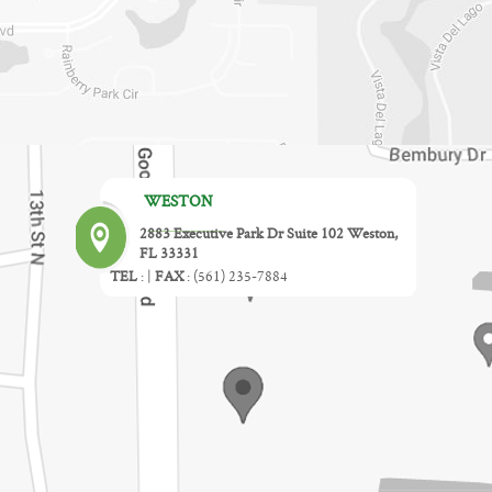
WESTON
2883 Executive Park Dr Suite 102 Weston,
FL 33331
TEL
:
|
FAX
:
(561) 235-7884