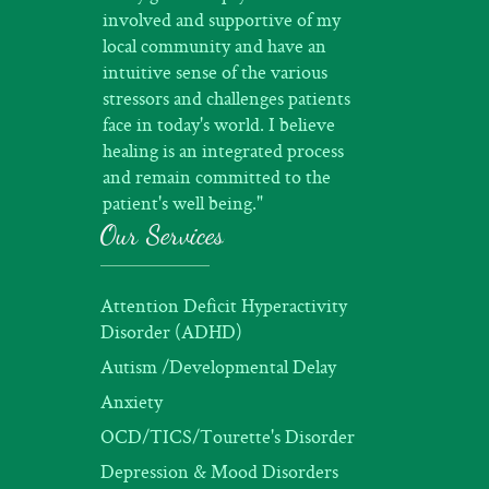
involved and supportive of my
local community and have an
intuitive sense of the various
stressors and challenges patients
face in today's world. I believe
healing is an integrated process
and remain committed to the
patient's well being."
Our Services
Attention Deficit Hyperactivity
Disorder (ADHD)
Autism /Developmental Delay
Anxiety
OCD/TICS/Tourette's Disorder
Depression & Mood Disorders