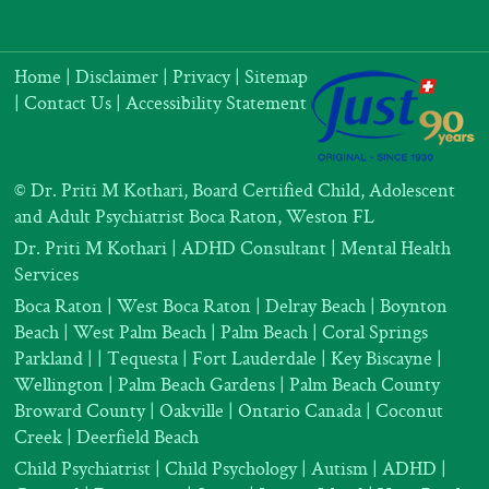
Home
|
Disclaimer
|
Privacy
|
Sitemap
|
Contact Us
|
Accessibility Statement
©
Dr. Priti M Kothari, Board Certified Child, Adolescent
and Adult Psychiatrist Boca Raton, Weston FL
Dr. Priti M Kothari
|
ADHD Consultant
|
Mental Health
Services
Boca Raton | West Boca Raton | Delray Beach | Boynton
Beach | West Palm Beach | Palm Beach | Coral Springs
Parkland |
| Tequesta | Fort Lauderdale | Key Biscayne |
Wellington | Palm Beach Gardens | Palm Beach County
Broward County | Oakville | Ontario Canada | Coconut
Creek | Deerfield Beach
Child Psychiatrist
|
Child Psychology
|
Autism
|
ADHD
|