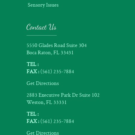
Sensory Issues
Contact Us
5550 Glades Road Suite 304
Boca Raton, FL 33431
TEL :
FAX :
(561) 235-7884
Get Directions
2883 Executive Park Dr Suite 102
Weston, FL 33331
TEL :
FAX :
(561) 235-7884
Get Directions