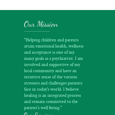
Our Mission
"Helping children and parents
attain emotional health, wellness
and acceptance is one of my
many goals as a psychiatrist. I am
involved and supportive of my
local community and have an
intuitive sense of the various
stressors and challenges patients
face in today's world. I believe
healing is an integrated process
and remain committed to the
patient's well being."