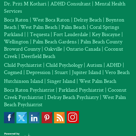
Dr. Priti M Kothari
|
ADHD Consultant
|
Mental Health
Services
Boca Raton | West Boca Raton | Delray Beach | Boynton
Beach | West Palm Beach | Palm Beach | Coral Springs
Parkland |
| Tequesta | Fort Lauderdale | Key Biscayne |
Wellington | Palm Beach Gardens | Palm Beach County
Broward County | Oakville | Ontario Canada | Coconut
Creek | Deerfield Beach
Child Psychiatrist
|
Child Psychology
|
Autism
|
ADHD
|
Cogmed
|
Depression |
Stuart | Jupiter Island | Vero Beach
Hutchinson Island | Singer Island | West Palm Beach
Boca Raton Psychiatrist
|
Parkland Psychiatrist
|
Coconut
Creek Psychiatrist |
Delray Beach Psychiatry
| West Palm
Beach Psychiatrist