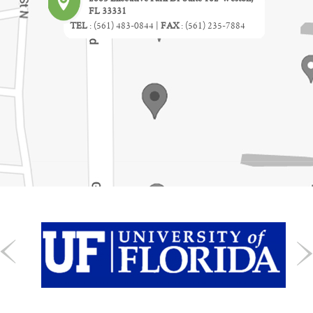
FL 33331
TEL
:
(561) 483-0844
|
FAX
:
(561) 235-7884