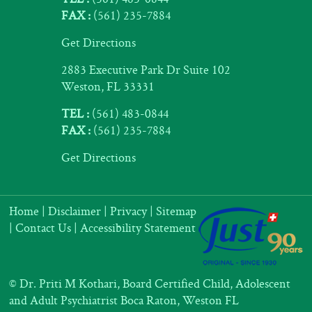
FAX :
(561) 235-7884
Get Directions
2883 Executive Park Dr Suite 102
Weston, FL 33331
TEL :
(561) 483-0844
FAX :
(561) 235-7884
Get Directions
Home
|
Disclaimer
|
Privacy
|
Sitemap
|
Contact Us
|
Accessibility Statement
©
Dr. Priti M Kothari, Board Certified Child, Adolescent
and Adult Psychiatrist Boca Raton, Weston FL