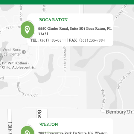
BOCA RATON
5550 Glades Road, Suite 304 Boca Raton, FL
33431
TEL
:
(561) 483-0844
|
FAX
:
(561) 235-7884
WESTON
2883 Executive Park Dr Suite 102 Weston,