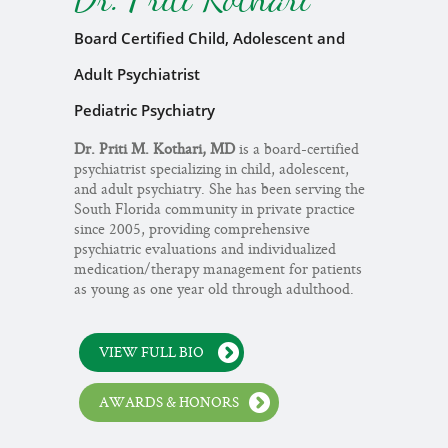
Board Certified Child, Adolescent and
Adult Psychiatrist
Pediatric Psychiatry
Dr. Priti M. Kothari, MD
is a board-certified
psychiatrist specializing in child, adolescent,
and adult psychiatry. She has been serving the
South Florida community in private practice
since 2005, providing comprehensive
psychiatric evaluations and individualized
medication/therapy management for patients
as young as one year old through adulthood.
VIEW FULL BIO
AWARDS & HONORS