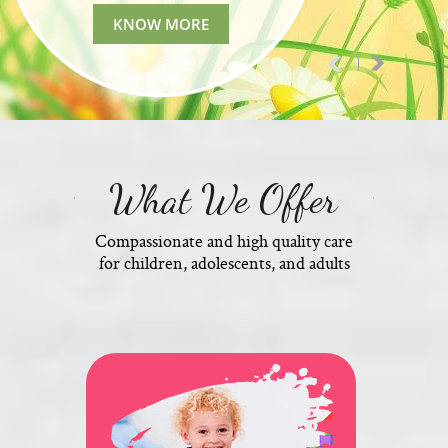
KNOW MORE
What We Offer
Compassionate and high quality care
for children, adolescents, and adults