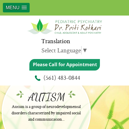
MENU
Translation
Select Language
▼
Please Call for Appointment
(561) 483-0844
AUTISM
Autism is a group of neurodevelopmental
disorders characterized by impaired social
and communication...