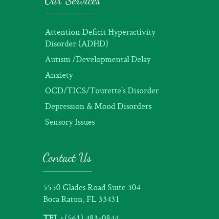
Our Services
Attention Deficit Hyperactivity
Disorder (ADHD)
Autism /Developmental Delay
Anxiety
OCD/TICS/Tourette's Disorder
Depression & Mood Disorders
Sensory Issues
Contact Us
5550 Glades Road Suite 304
Boca Raton, FL 33431
TEL :
(561) 483-0844