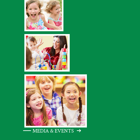
MEDIA & EVENTS