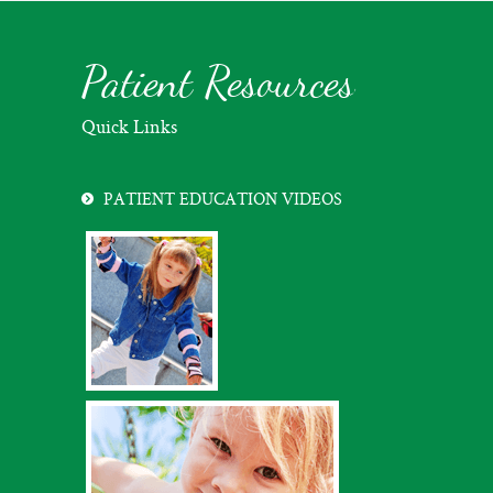
Patient Resources
Quick Links
PATIENT EDUCATION VIDEOS