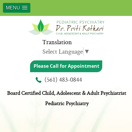
MENU
Translation
Select Language
▼
Please Call for Appointment
Meet Dr. Priti Kothari
(561) 483-0844
Board Certified Child, Adolescent & Adult Psychiatrist
Pediatric Psychiatry