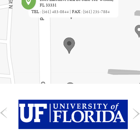
FL 33331
TEL
:
(561) 483-0844
|
FAX
:
(561) 235-7884