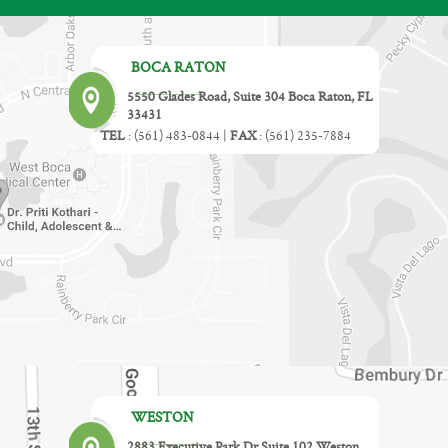
BOCA RATON
5550 Glades Road, Suite 304 Boca Raton, FL
33431
TEL
:
(561) 483-0844
|
FAX
:
(561) 235-7884
WESTON
2883 Executive Park Dr Suite 102 Weston,