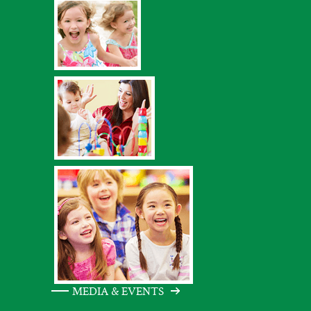
MEDIA & EVENTS