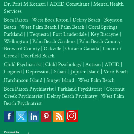
Dr. Priti M Kothari
|
ADHD Consultant
|
Mental Health
Services
Boca Raton | West Boca Raton | Delray Beach | Boynton
Beach | West Palm Beach | Palm Beach | Coral Springs
Parkland |
| Tequesta | Fort Lauderdale | Key Biscayne |
Wellington | Palm Beach Gardens | Palm Beach County
Broward County | Oakville | Ontario Canada | Coconut
Creek | Deerfield Beach
Child Psychiatrist
|
Child Psychology
|
Autism
|
ADHD
|
Cogmed
|
Depression |
Stuart | Jupiter Island | Vero Beach
Hutchinson Island | Singer Island | West Palm Beach
Boca Raton Psychiatrist
|
Parkland Psychiatrist
|
Coconut
Creek Psychiatrist |
Delray Beach Psychiatry
| West Palm
Beach Psychiatrist