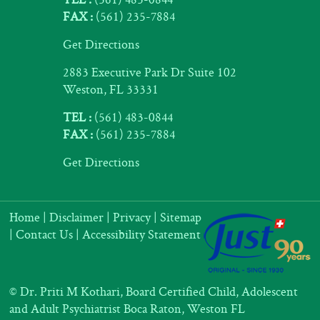
FAX :
(561) 235-7884
Get Directions
2883 Executive Park Dr Suite 102
Weston, FL 33331
TEL :
(561) 483-0844
FAX :
(561) 235-7884
Get Directions
Home
|
Disclaimer
|
Privacy
|
Sitemap
|
Contact Us
|
Accessibility Statement
©
Dr. Priti M Kothari, Board Certified Child, Adolescent
and Adult Psychiatrist Boca Raton, Weston FL