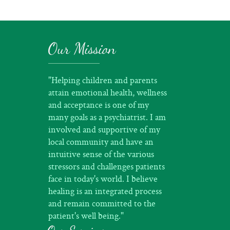
Our Mission
"Helping children and parents
attain emotional health, wellness
and acceptance is one of my
many goals as a psychiatrist. I am
involved and supportive of my
local community and have an
intuitive sense of the various
stressors and challenges patients
face in today's world. I believe
healing is an integrated process
and remain committed to the
patient's well being."