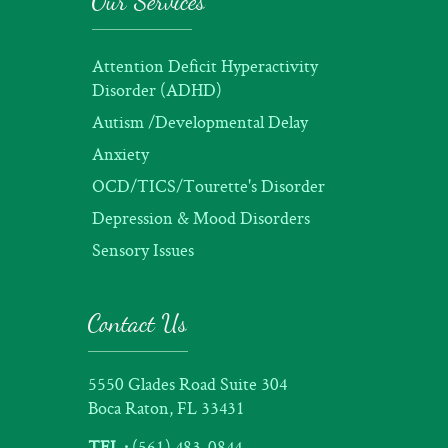
Our Services
Attention Deficit Hyperactivity
Disorder (ADHD)
Autism /Developmental Delay
Anxiety
OCD/TICS/Tourette's Disorder
Depression & Mood Disorders
Sensory Issues
Contact Us
5550 Glades Road Suite 304
Boca Raton, FL 33431
TEL :
(561) 483-0844