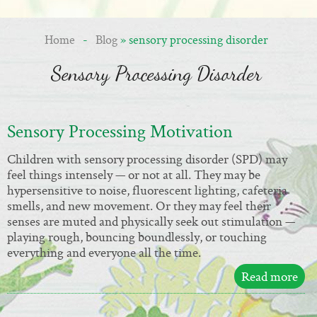
Home
-
Blog
» sensory processing disorder
Sensory Processing Disorder
Sensory Processing Motivation
Children with sensory processing disorder (SPD) may
feel things intensely — or not at all. They may be
hypersensitive to noise, fluorescent lighting, cafeteria
smells, and new movement. Or they may feel their
senses are muted and physically seek out stimulation —
playing rough, bouncing boundlessly, or touching
everything and everyone all the time.
Read more