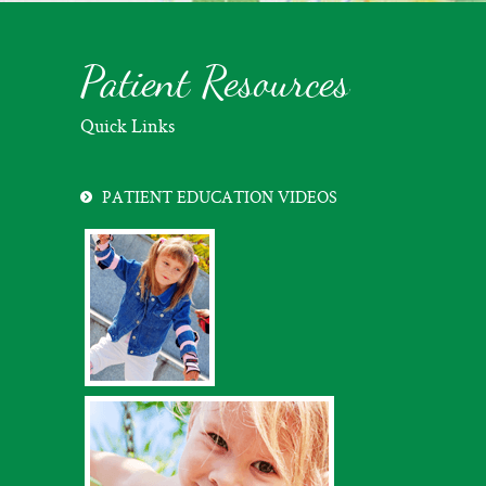
Patient Resources
Quick Links
PATIENT EDUCATION VIDEOS