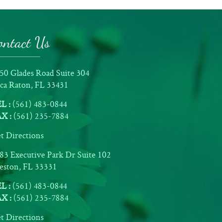
ontact Us
50 Glades Road Suite 304
ca Raton, FL 33431
L :
(561) 483-0844
X :
(561) 235-7884
t Directions
83 Executive Park Dr Suite 102
ston, FL 33331
L :
(561) 483-0844
X :
(561) 235-7884
t Directions