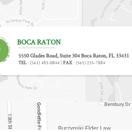
BOCA RATON
5550 Glades Road, Suite 304 Boca Raton, FL 33431
TEL
:
(561) 483-0844
|
FAX
:
(561) 235-7884