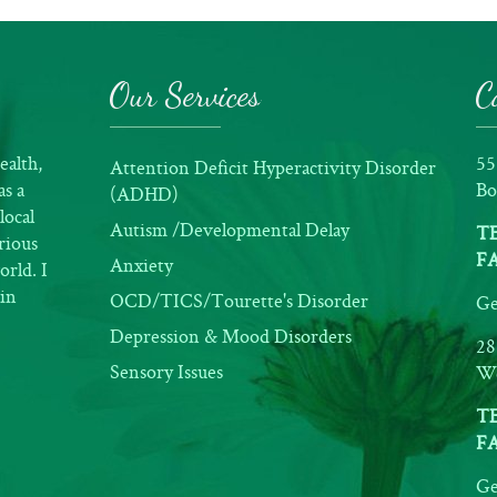
Our Services
C
ealth,
55
Attention Deficit Hyperactivity Disorder
as a
Bo
(ADHD)
local
Autism /Developmental Delay
TE
rious
FA
Anxiety
orld. I
ain
OCD/TICS/Tourette's Disorder
Ge
Depression & Mood Disorders
28
Sensory Issues
We
TE
FA
Ge