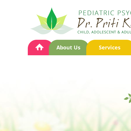
About Us
Services