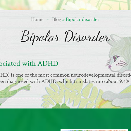
Home
-
Blog
» Bipolar disorder
Bipolar Disorder
sociated with ADHD
ADHD) is one of the most common neurodevelopmental disord
been diagnosed with ADHD, which translates into about 9.4% 