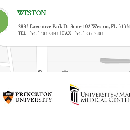
WESTON
2883 Executive Park Dr Suite 102 Weston, FL 3333
TEL
:
(561) 483-0844
|
FAX
:
(561) 235-7884