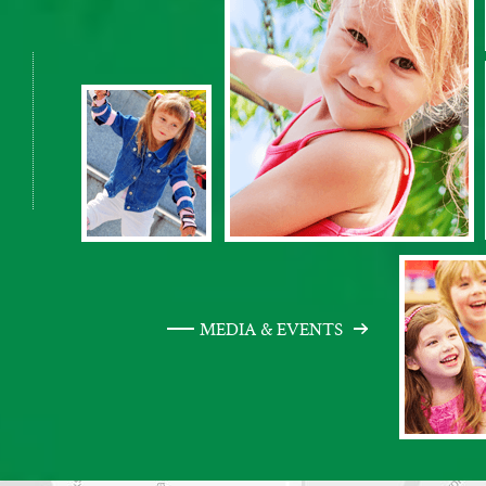
MEDIA & EVENTS