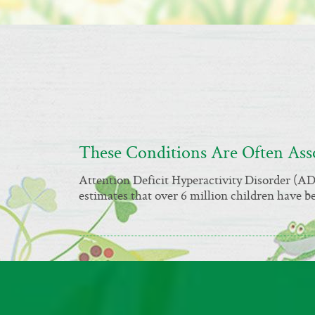
These Conditions Are Often As
Attention Deficit Hyperactivity Disorder (
estimates that over 6 million children have 