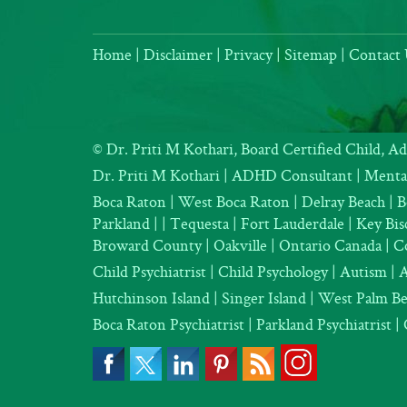
Home
|
Disclaimer
|
Privacy
|
Sitemap
|
Contact 
©
Dr. Priti M Kothari, Board Certified Child, A
Dr. Priti M Kothari
|
ADHD Consultant
|
Mental
Boca Raton | West Boca Raton | Delray Beach | B
Parkland |
| Tequesta | Fort Lauderdale | Key B
Broward County | Oakville | Ontario Canada | C
Child Psychiatrist
|
Child Psychology
|
Autism
|
Hutchinson Island | Singer Island | West Palm B
Boca Raton Psychiatrist
|
Parkland Psychiatrist
|