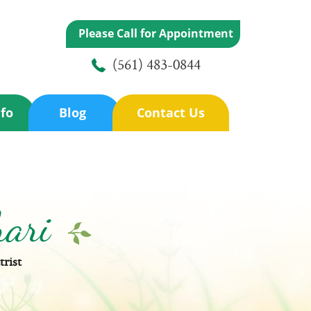
Please Call for Appointment
(561) 483-0844
nfo
Blog
Contact Us
hari
trist