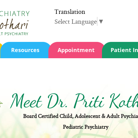
Translation
Select Language
▼
Resources
Appointment
Patient I
Meet Dr. Priti Kot
Board Certified Child, Adolescent & Adult Psychia
Pediatric Psychiatry