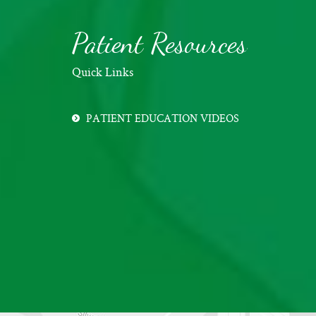
Patient Resources
Quick Links
PATIENT EDUCATION VIDEOS