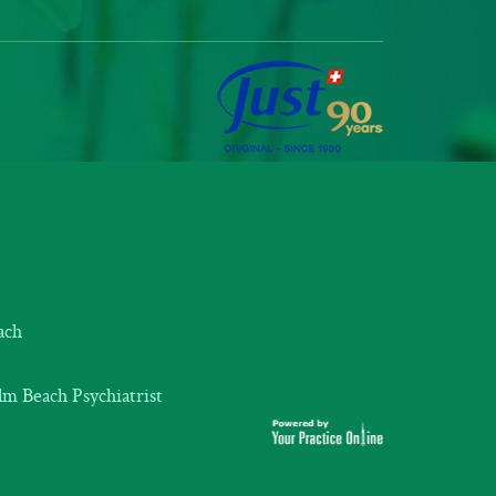
ach
m Beach Psychiatrist