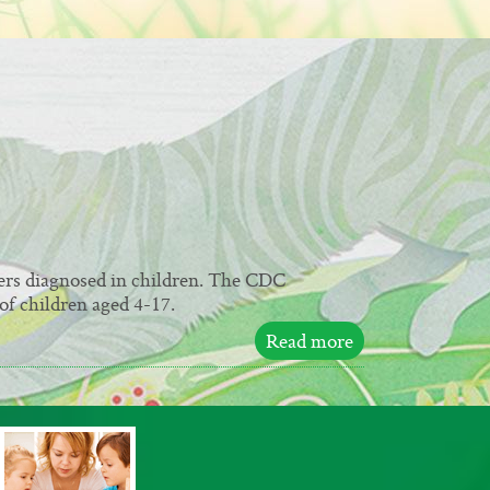
ers diagnosed in children. The CDC
of children aged 4-17.
Read more