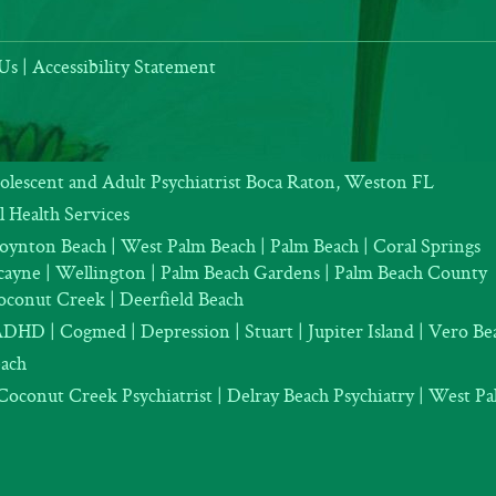
Us
|
Accessibility Statement
dolescent and Adult Psychiatrist Boca Raton, Weston FL
 Health Services
oynton Beach | West Palm Beach | Palm Beach | Coral Springs
iscayne | Wellington | Palm Beach Gardens | Palm Beach County
oconut Creek | Deerfield Beach
ADHD
|
Cogmed
|
Depression |
Stuart | Jupiter Island | Vero Be
each
Coconut Creek Psychiatrist |
Delray Beach Psychiatry
| West Pal