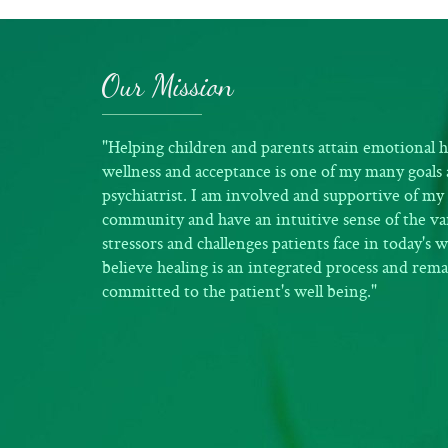
Our Mission
"Helping children and parents attain emotional h
wellness and acceptance is one of my many goals 
psychiatrist. I am involved and supportive of my 
community and have an intuitive sense of the va
stressors and challenges patients face in today's w
believe healing is an integrated process and rem
committed to the patient's well being."